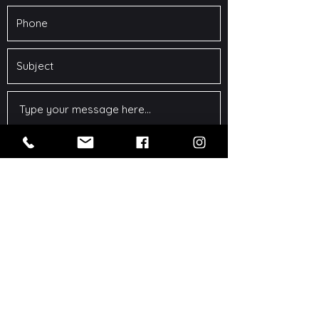
Submit