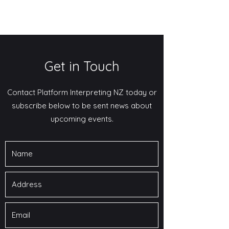
Get in Touch
Contact Platform Interpreting NZ today or
subscribe below to be sent news about
upcoming events.