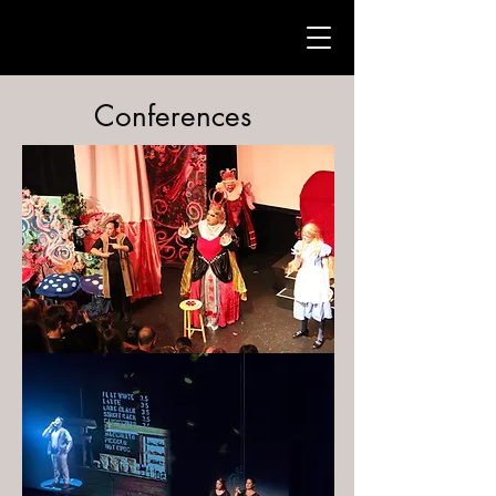
Conferences