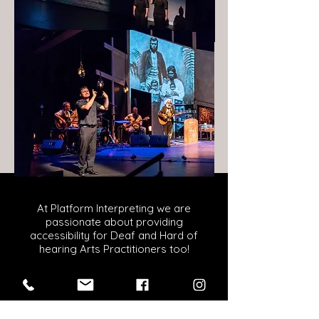
At Platform Interpreting we are
passionate about providing
accessibility for Deaf and Hard of
hearing Arts Practitioners too!
Our non-performance NZSL
interpreters have experience
interpreting in a range of settings such
as conferences, forums and webinars