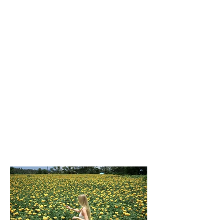
Client:
Beyond the Frame
Year:
2023
This is placeholder text. To change this
content, double-click on the element and
click Change Content. To manage all your
collections, click on the Content Manager
button in the Add panel on the left.