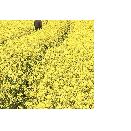
May 28th