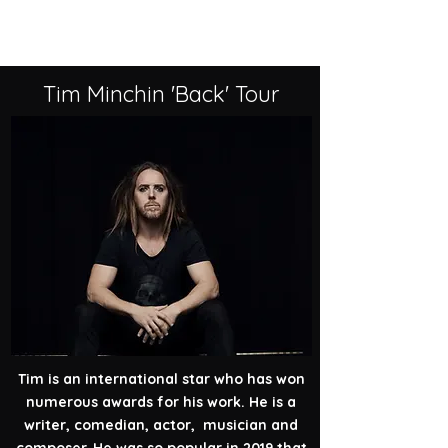
Past Events
Tim Minchin 'Back' Tour
Tim is an international star who has won
numerous awards for his work. He is a
writer, comedian, actor, musician and