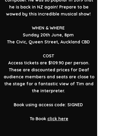
composer. He was so popular in 2019 that
he is back in NZ again! Prepare to be
wowed by this incredible musical show!
WHEN & WHERE
Sunday 20th June, 8pm
The Civic, Queen Street, Auckland CBD
COST
Access tickets are $109.90 per person.
These are discounted prices for Deaf
audience members and seats are close to
the stage for a fantastic view of Tim and
the interpreter.
Book using access code: SIGNED
To Book
click here