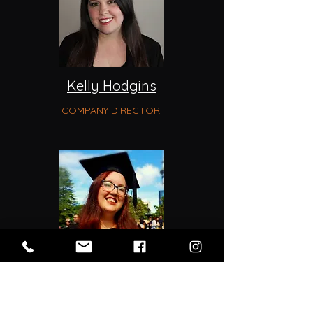
Kelly Hodgins
COMPANY DIRECTOR
Emily Woodward
COMMUNICATIONS