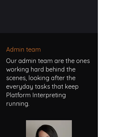
Admin team
Our admin team are the ones
working hard behind the
scenes, looking after the
everyday tasks that keep
Platform Interpreting
running.