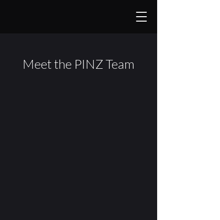
Meet the PINZ Team